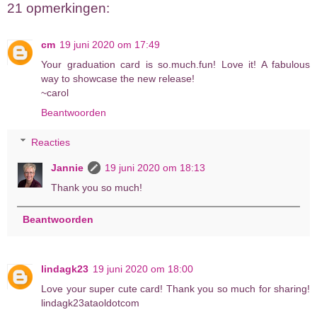
21 opmerkingen:
cm
19 juni 2020 om 17:49
Your graduation card is so.much.fun! Love it! A fabulous
way to showcase the new release!
~carol
Beantwoorden
Reacties
Jannie
19 juni 2020 om 18:13
Thank you so much!
Beantwoorden
lindagk23
19 juni 2020 om 18:00
Love your super cute card! Thank you so much for sharing!
lindagk23ataoldotcom