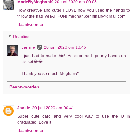
MadeByMeghanK
20 juni 2020 om 00:03
How creative and cute! I LOVE how you used the hands to
throw the hat! WHAT FUN! meghan.kennihan@gmail.com
Beantwoorden
Reacties
Jannie
20 juni 2020 om 13:45
I just had to make this!! As soon as I got my hands on
tjis set😂😂
Thank you so much Meghan💕
Beantwoorden
Jackie
20 juni 2020 om 00:41
Super cute card and very cool way to use the U in
graduated. Love it.
Beantwoorden