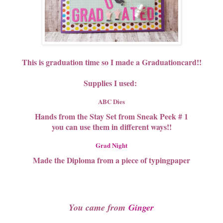
This is graduation time so I made a Graduationcard!!
Supplies I used:
ABC Dies
Hands from the Stay Set from Sneak Peek # 1
you can use them in different ways!!
Grad Night
Made the Diploma from a piece of typingpaper
You came from
Ginger