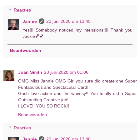
Reacties
Jannie
20 juni 2020 om 13:45
Yes!!! Somebody noticed my intensions!!!! Thank you
Jackie💕💕
Beantwoorden
Joan Smith
20 juni 2020 om 01:06
OMG Miss Jannie OMG Girl you sure did create one Super
Funtabulous and Spectacular Card!!
Gosh love action and the whimsy!! You totally did a Super
Outstanding Creative job!!
I LOVE!! YOU SO ROCK!!
Beantwoorden
Reacties
Jannie
20 juni 2020 om 13:46