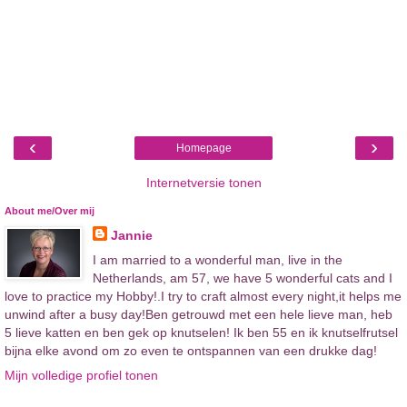
‹
›
Homepage
Internetversie tonen
About me/Over mij
Jannie
I am married to a wonderful man, live in the
Netherlands, am 57, we have 5 wonderful cats and I
love to practice my Hobby!.I try to craft almost every night,it helps me
unwind after a busy day!Ben getrouwd met een hele lieve man, heb
5 lieve katten en ben gek op knutselen! Ik ben 55 en ik knutselfrutsel
bijna elke avond om zo even te ontspannen van een drukke dag!
Mijn volledige profiel tonen