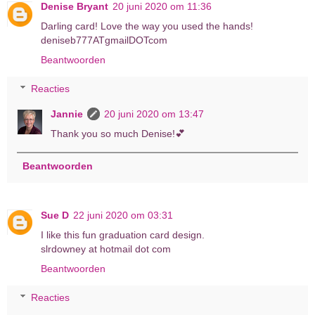
Denise Bryant
20 juni 2020 om 11:36
Darling card! Love the way you used the hands!
deniseb777ATgmailDOTcom
Beantwoorden
Reacties
Jannie
20 juni 2020 om 13:47
Thank you so much Denise!💕
Beantwoorden
Sue D
22 juni 2020 om 03:31
I like this fun graduation card design.
slrdowney at hotmail dot com
Beantwoorden
Reacties