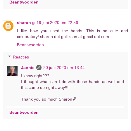
Beantwoorden
sharon g
19 juni 2020 om 22:56
I like how you used the hands. This is so cute and
celebratory! sharon dot gullikson at gmail dot com
Beantwoorden
Reacties
Jannie
20 juni 2020 om 13:44
I know right???
I thought what can I do with those hands as well and
this came up right away!!!!
Thank you so much Sharon💕
Beantwoorden