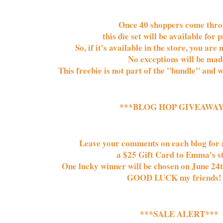
Once 
40 
shoppers come throu
this die set will be available for p
So, if it's available in the store, you are 
No exceptions will be made
This freebie is not part of the "bundle" and w
***BLOG HOP GIVEAWAY
Leave your comments on each blog for a
a $25 Gift Card to Emma's sto
One lucky winner will be chosen on June 24t
GOOD LUCK my friends!
***SALE ALERT***