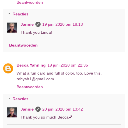
Beantwoorden
Reacties
Jannie
19 juni 2020 om 18:13
Thank you Linda!
Beantwoorden
Becca Yahrling
19 juni 2020 om 22:35
What a fun card and full of color, too. Love this.
rebyah1@gmail.com
Beantwoorden
Reacties
Jannie
20 juni 2020 om 13:42
Thank you so much Becca💕