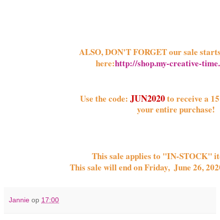
ALSO, DON'T FORGET our sale start
here:
http://shop.my-creative-tim
JUN2020
Use the code:
 to receive a 15
your entire purchase! 
This sale applies to "IN-STOCK" i
This sale will end on 
Friday,  June 26, 20
Jannie
op
17:00