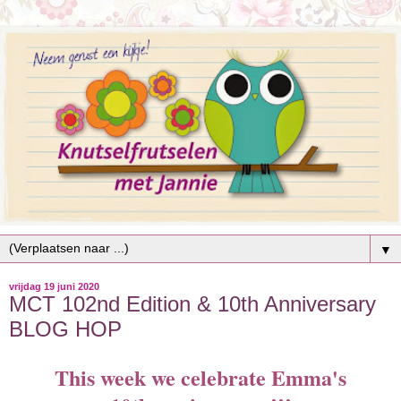
▼
vrijdag 19 juni 2020
MCT 102nd Edition & 10th Anniversary
BLOG HOP
This week we celebrate Emma's