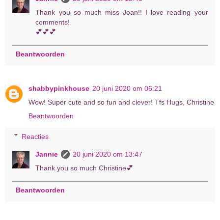
Thank you so much miss Joan!! I love reading your
comments!
💕💕💕
Beantwoorden
shabbypinkhouse
20 juni 2020 om 06:21
Wow! Super cute and so fun and clever! Tfs Hugs, Christine
Beantwoorden
Reacties
Jannie
20 juni 2020 om 13:47
Thank you so much Christine💕
Beantwoorden