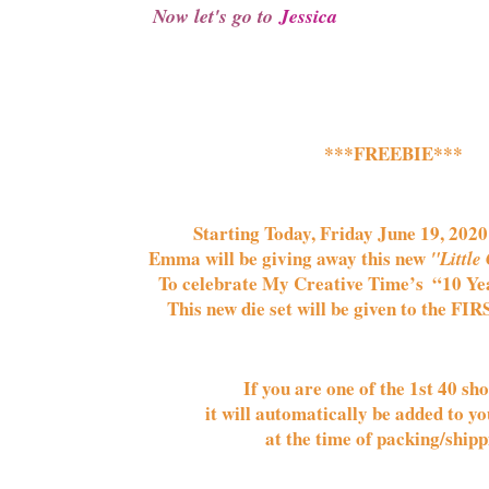
Now let's go to 
Jessica
***FREEBIE***
Starting Today, Friday June 19, 2020 
Emma will be giving away this new 
"Little 
To celebrate My Creative Time’s  
“10 Ye
This new die set will be given to the FIR
If you are one of the 1st 
40 
sho
it will automatically be added to yo
at the time of packing/shipp