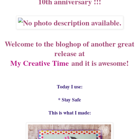
10th anniversary !!!
Welcome to the bloghop of another great
release at
My Creative Time
and it is awesome!
Today I use:
* Stay Safe
This is what I made: