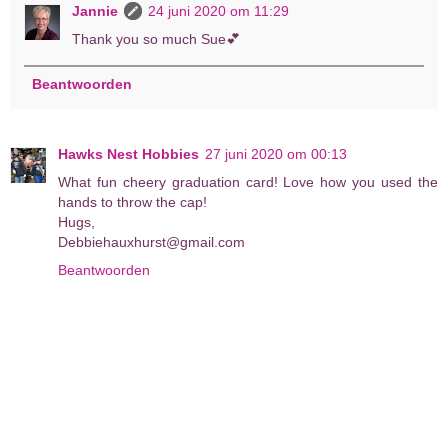
Jannie
24 juni 2020 om 11:29
Thank you so much Sue💕
Beantwoorden
Hawks Nest Hobbies
27 juni 2020 om 00:13
What fun cheery graduation card! Love how you used the
hands to throw the cap!
Hugs,
Debbiehauxhurst@gmail.com
Beantwoorden